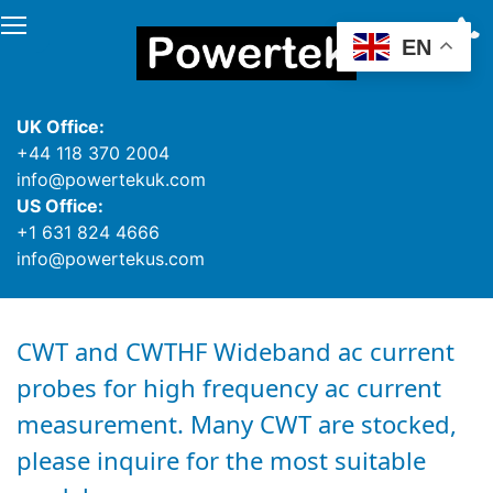
EN
UK Office:
+44 118 370 2004
info@powertekuk.com
US Office:
+1 631 824 4666
info@powertekus.com
CWT and CWTHF Wideband ac current
probes for high frequency ac current
measurement. Many CWT are stocked,
please inquire for the most suitable