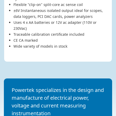
Flexible "clip-on" split-core ac sense coil
±6V Instantaneous isolated output ideal for scopes,
data loggers, PCI DAC cards, power analyzers
Uses 4 x AA batteries or 12V ac adapter (110V or
230Vac)
Traceable calibration certificate included
CE CA marked
Wide variety of models in stock
Powertek specializes in the design and
manufacture of electrical power,
voltage and current measuring
instrumentation