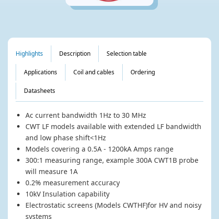
Highlights
Description
Selection table
Applications
Coil and cables
Ordering
Datasheets
Ac current bandwidth 1Hz to 30 MHz
CWT LF models available with extended LF bandwidth
and low phase shift<1Hz
Models covering a 0.5A - 1200kA Amps range
300:1 measuring range, example 300A CWT1B probe
will measure 1A
0.2% measurement accuracy
10kV Insulation capability
Electrostatic screens (Models CWTHF)for HV and noisy
systems