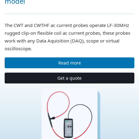
model
The CWT and CWTHF ac current probes operate LF-30MHz
rugged clip-on flexible coil ac current probes, these probes
work with any Data Aquisition (DAQ), scope or virtual
oscilloscope.
Read more
Get a quote