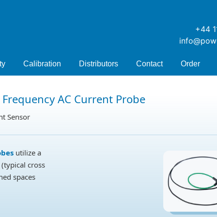
+44 1
info@pow
ty
Calibration
Distributors
Contact
Order
 Frequency AC Current Probe
nt Sensor
obes
utilize a
(typical cross
ined spaces