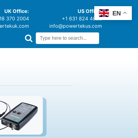
UK Office:
US Office:
EN
18 370 2004
+1 631 824 4666
ertekuk.com
info@powertekus.com