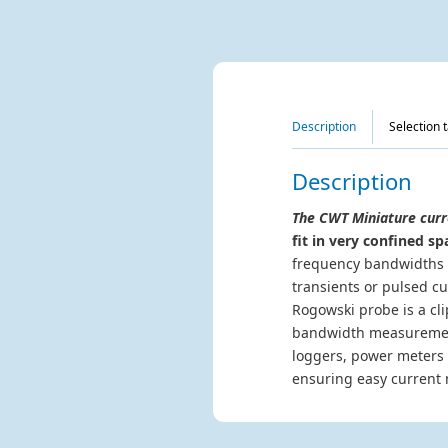
Description
Selection 
Description
The CWT Miniature curr
fit in very confined sp
frequency bandwidths u
transients or pulsed c
Rogowski probe is a cli
bandwidth measurement 
loggers, power meters 
ensuring easy current 