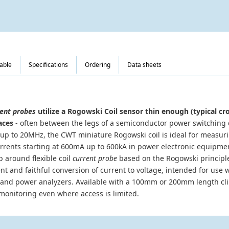
table
Specifications
Ordering
Data sheets
ent probes
utilize a Rogowski Coil sensor thin enough (typical cr
aces
- often between the legs of a semiconductor power switching 
p to 20MHz, the CWT miniature Rogowski coil is ideal for measur
urrents starting at 600mA up to 600kA in power electronic equipm
p around flexible coil
current probe
based on the Rogowski principle
and faithful conversion of current to voltage, intended for use wi
and power analyzers. Available with a 100mm or 200mm length cli
monitoring even where access is limited.