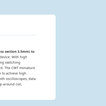
oss section 3.5mm) to
device. With high
ing switching
ent. The CWT miniature
 to achieve high
th oscilloscopes, data
p-around coil,