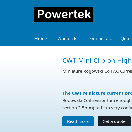
Home
About Us
Products
Quali
CWT Mini Clip-on High
Miniature Rogowski Coil AC Curre
The CWT Miniature current pr
Rogowski Coil sensor thin enough 
section 3.5mm) to fit in very conf
Read more
Get a quote