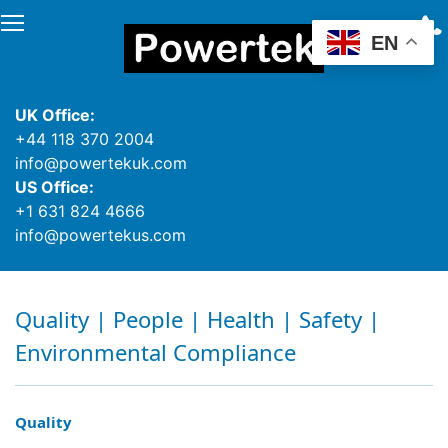
EN
UK Office:
+44 118 370 2004
info@powertekuk.com
US Office:
+1 631 824 4666
info@powertekus.com
Quality | People | Health | Safety |
Environmental Compliance
Quality