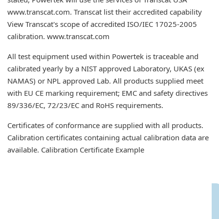
www.transcat.com. Transcat list their accredited capability
View Transcat's scope of accredited ISO/IEC 17025-2005
calibration. www.transcat.com
All test equipment used within Powertek is traceable and
calibrated yearly by a NIST approved Laboratory, UKAS (ex
NAMAS) or NPL approved Lab. All products supplied meet
with EU CE marking requirement; EMC and safety directives
89/336/EC, 72/23/EC and RoHS requirements.
Certificates of conformance are supplied with all products.
Calibration certificates containing actual calibration data are
available. Calibration Certificate Example