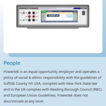
People
Powertek is an equal opportunity employer and operates a
policy of social & ethnic responsibility with the guidelines of
Suffolk County NY USA, complies with New York State law
and in the UK complies with Reading Borough Council (RBC)
and European Union Guidelines. Powertek does not
discriminate at any level.