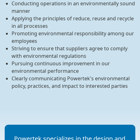
Conducting operations in an environmentally sound
manner
Applying the principles of reduce, reuse and recycle
in all processes
Promoting environmental responsibility among our
employees
Striving to ensure that suppliers agree to comply
with environmental regulations
Pursuing continuous improvement in our
environmental performance
Clearly communicating Powertek's environmental
policy, practices, and impact to interested parties
Powertek specializes in the design and