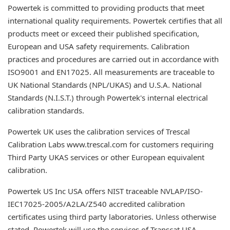
Powertek is committed to providing products that meet
international quality requirements. Powertek certifies that all
products meet or exceed their published specification,
European and USA safety requirements. Calibration
practices and procedures are carried out in accordance with
ISO9001 and EN17025. All measurements are traceable to
UK National Standards (NPL/UKAS) and U.S.A. National
Standards (N.I.S.T.) through Powertek's internal electrical
calibration standards.
Powertek UK uses the calibration services of Trescal
Calibration Labs www.trescal.com for customers requiring
Third Party UKAS services or other European equivalent
calibration.
Powertek US Inc USA offers NIST traceable NVLAP/ISO-
IEC17025-2005/A2LA/Z540 accredited calibration
certificates using third party laboratories. Unless otherwise
stated, Powertek will use the services of Transcat USA