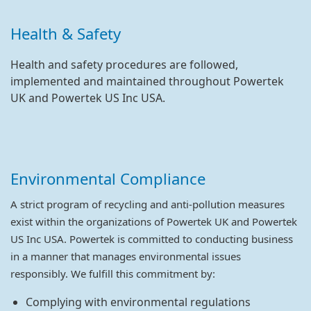
Health & Safety
Health and safety procedures are followed,
implemented and maintained throughout Powertek
UK and Powertek US Inc USA.
Environmental Compliance
A strict program of recycling and anti-pollution measures
exist within the organizations of Powertek UK and Powertek
US Inc USA. Powertek is committed to conducting business
in a manner that manages environmental issues
responsibly. We fulfill this commitment by:
Complying with environmental regulations