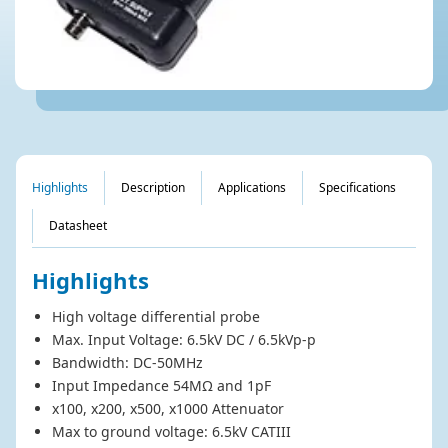
DP-50 High Volatge Differential Probe
Highlights
Description
Applications
Specifications
Datasheet
Highlights
High voltage differential probe
Max. Input Voltage: 6.5kV DC / 6.5kVp-p
Bandwidth: DC-50MHz
Input Impedance 54MΩ and 1pF
x100, x200, x500, x1000 Attenuator
Max to ground voltage: 6.5kV CATIII