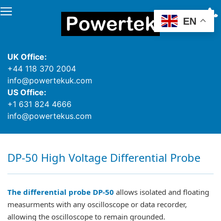
EN
UK Office:
+44 118 370 2004
info@powertekuk.com
US Office:
+1 631 824 4666
info@powertekus.com
DP-50 High Voltage Differential Probe
The differential probe DP-50
allows isolated and floating
measurments with any oscilloscope or data recorder,
allowing the oscilloscope to remain grounded.