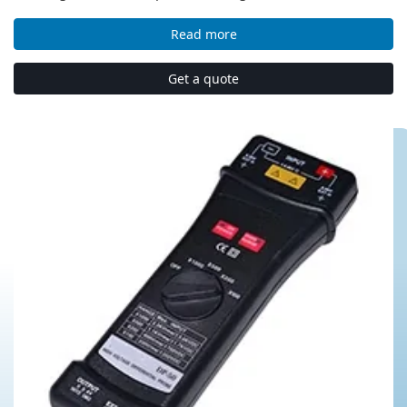
Read more
Get a quote