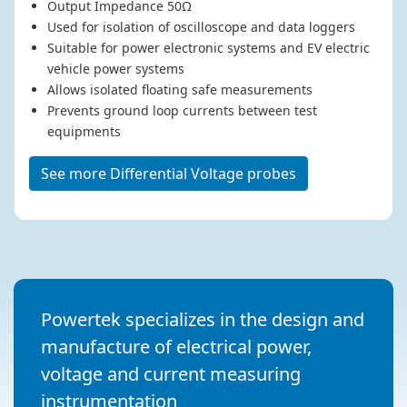
Output Impedance 50Ω
Used for isolation of oscilloscope and data loggers
Suitable for power electronic systems and EV electric
vehicle power systems
Allows isolated floating safe measurements
Prevents ground loop currents between test
equipments
See more Differential Voltage probes
Powertek specializes in the design and
manufacture of electrical power,
voltage and current measuring
instrumentation