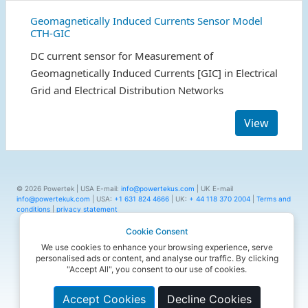
Geomagnetically Induced Currents Sensor Model
CTH-GIC
DC current sensor for Measurement of
Geomagnetically Induced Currents [GIC] in Electrical
Grid and Electrical Distribution Networks
View
© 2026 Powertek | USA E-mail:
info@powertekus.com
| UK E-mail
info@powertekuk.com
| USA:
+1 631 824 4666
| UK:
+ 44 118 370 2004
|
Terms and
conditions
|
privacy statement
Cookie Consent
We use cookies to enhance your browsing experience, serve
personalised ads or content, and analyse our traffic. By clicking
"Accept All", you consent to our use of cookies.
Accept Cookies
Decline Cookies