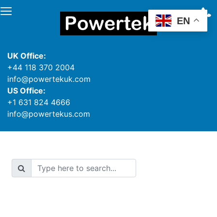
EN
UK Office:
+44 118 370 2004
info@powertekuk.com
US Office:
+1 631 824 4666
info@powertekus.com
Search