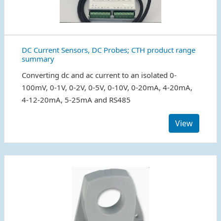
DC Current Sensors, DC Probes; CTH product range
summary
Converting dc and ac current to an isolated 0-
100mV, 0-1V, 0-2V, 0-5V, 0-10V, 0-20mA, 4-20mA,
4-12-20mA, 5-25mA and RS485
View