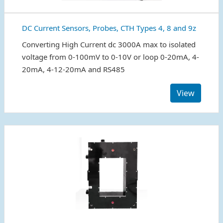
DC Current Sensors, Probes, CTH Types 4, 8 and 9z
Converting High Current dc 3000A max to isolated
voltage from 0-100mV to 0-10V or loop 0-20mA, 4-
20mA, 4-12-20mA and RS485
View