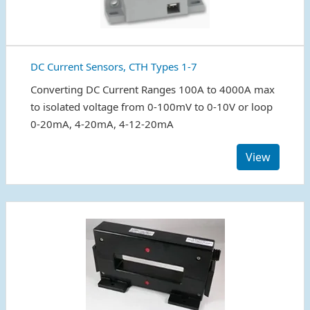
DC Current Sensors, CTH Types 1-7
Converting DC Current Ranges 100A to 4000A max
to isolated voltage from 0-100mV to 0-10V or loop
0-20mA, 4-20mA, 4-12-20mA
View