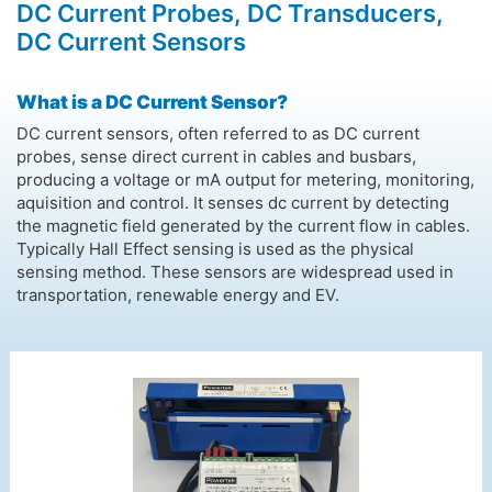
DC Current Probes, DC Transducers,
DC Current Sensors
What is a DC Current Sensor?
DC current sensors, often referred to as DC current
probes, sense direct current in cables and busbars,
producing a voltage or mA output for metering, monitoring,
aquisition and control. It senses dc current by detecting
the magnetic field generated by the current flow in cables.
Typically Hall Effect sensing is used as the physical
sensing method. These sensors are widespread used in
transportation, renewable energy and EV.