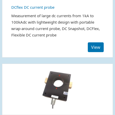
DCflex DC current probe
Measurement of large dc currents from 1kA to
100kAdc with lightweight design with portable
wrap-around current probe, DC Snapshot, DCFlex,
Flexible DC current probe
View