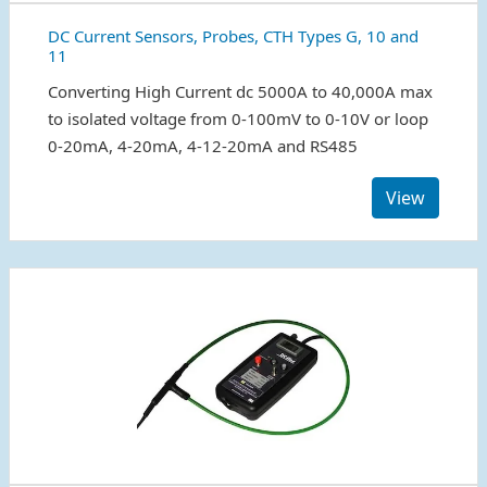
DC Current Sensors, Probes, CTH Types G, 10 and
11
Converting High Current dc 5000A to 40,000A max
to isolated voltage from 0-100mV to 0-10V or loop
0-20mA, 4-20mA, 4-12-20mA and RS485
View